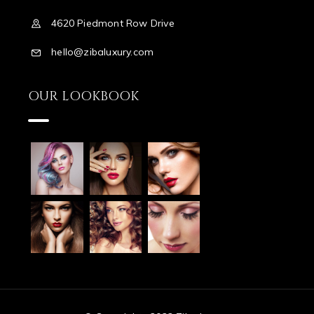
4620 Piedmont Row Drive
hello@zibaluxury.com
OUR LOOKBOOK