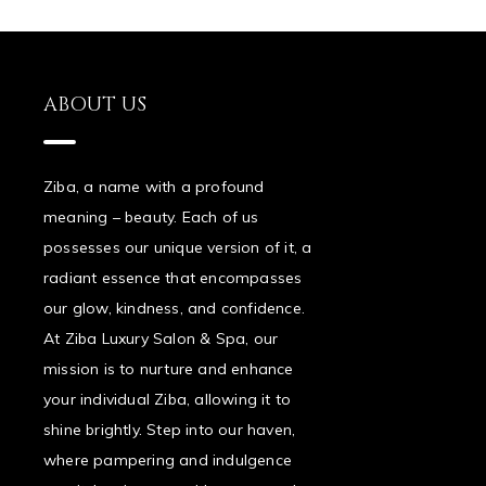
ABOUT US
Ziba, a name with a profound
meaning – beauty. Each of us
possesses our unique version of it, a
radiant essence that encompasses
our glow, kindness, and confidence.
At Ziba Luxury Salon & Spa, our
mission is to nurture and enhance
your individual Ziba, allowing it to
shine brightly. Step into our haven,
where pampering and indulgence