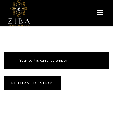
Your cart is currently empty.
RETURN TO SHOP