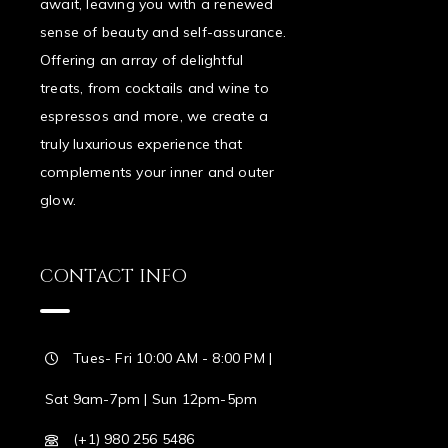
await, leaving you with a renewed
sense of beauty and self-assurance.
Offering an array of delightful
treats, from cocktails and wine to
espressos and more, we create a
truly luxurious experience that
complements your inner and outer
glow.
CONTACT INFO
Tues- Fri 10:00 AM - 8:00 PM |
Sat 9am-7pm | Sun 12pm-5pm
(+1) 980 256 5486