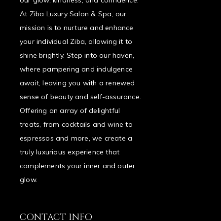
our glow, kindness, and confidence.
At Ziba Luxury Salon & Spa, our
mission is to nurture and enhance
your individual Ziba, allowing it to
shine brightly. Step into our haven,
where pampering and indulgence
await, leaving you with a renewed
sense of beauty and self-assurance.
Offering an array of delightful
treats, from cocktails and wine to
espressos and more, we create a
truly luxurious experience that
complements your inner and outer
glow.
CONTACT INFO