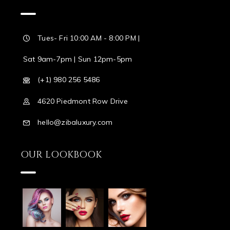
Tues- Fri 10:00 AM - 8:00 PM |
Sat 9am-7pm | Sun 12pm-5pm
(+1) 980 256 5486
4620 Piedmont Row Drive
hello@zibaluxury.com
OUR LOOKBOOK