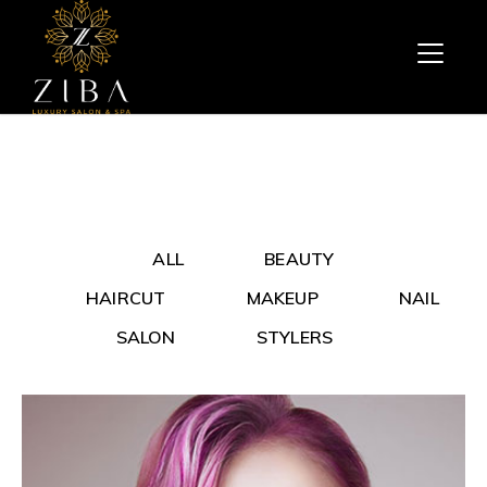
ALL
BEAUTY
HAIRCUT
MAKEUP
NAIL
SALON
STYLERS