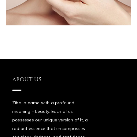
ABOUT US
Ziba, a name with a profound
meaning – beauty. Each of us
possesses our unique version of it, a
radiant essence that encompasses