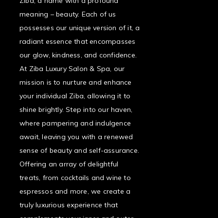
Ziba, a name with a profound
meaning – beauty. Each of us
possesses our unique version of it, a
radiant essence that encompasses
our glow, kindness, and confidence.
At Ziba Luxury Salon & Spa, our
mission is to nurture and enhance
your individual Ziba, allowing it to
shine brightly. Step into our haven,
where pampering and indulgence
await, leaving you with a renewed
sense of beauty and self-assurance.
Offering an array of delightful
treats, from cocktails and wine to
espressos and more, we create a
truly luxurious experience that