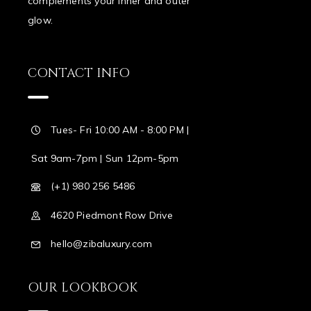
complements your inner and outer
glow.
CONTACT INFO
Tues- Fri 10:00 AM - 8:00 PM |
Sat 9am-7pm | Sun 12pm-5pm
(+1) 980 256 5486
4620 Piedmont Row Drive
hello@zibaluxury.com
OUR LOOKBOOK