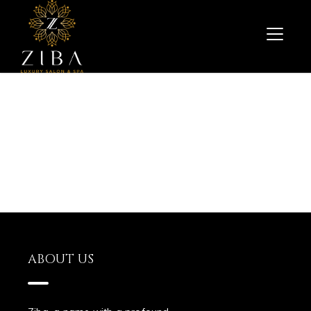
ABOUT US