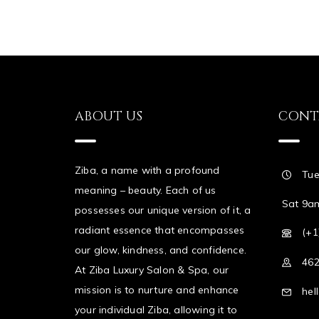
ABOUT US
CONT
Ziba, a name with a profound
Tue
meaning – beauty. Each of us
Sat 9a
possesses our unique version of it, a
radiant essence that encompasses
(+1
our glow, kindness, and confidence.
462
At Ziba Luxury Salon & Spa, our
mission is to nurture and enhance
hel
your individual Ziba, allowing it to