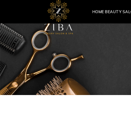
HOME BEAUTY SA