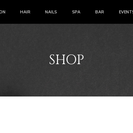
LON
HAIR
NAILS
SPA
BAR
EVENT
SHOP