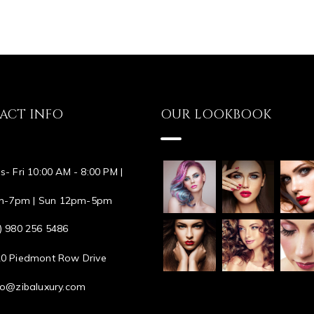
ACT INFO
OUR LOOKBOOK
s- Fri 10:00 AM - 8:00 PM |
m-7pm | Sun 12pm-5pm
) 980 256 5486
0 Piedmont Row Drive
lo@zibaluxury.com