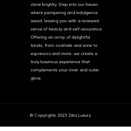
shine brightly. Step into our haven,
where pampering and indulgence
await, leaving you with a renewed
sense of beauty and self-assurance.
Offering an array of delightful
treats, from cocktails and wine to
espressos and more, we create a
truly luxurious experience that
complements your inner and outer
glow.
© Copyrights 2023 Ziba Luxury