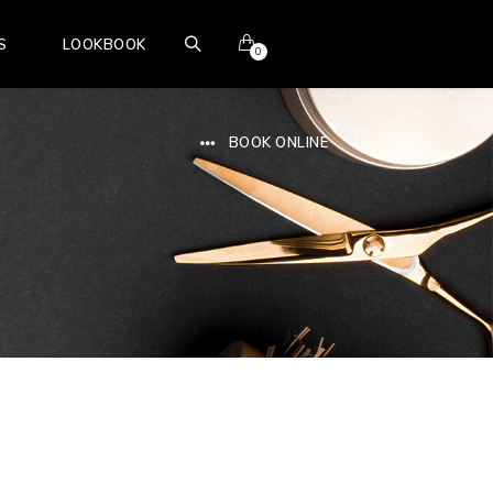
S
LOOKBOOK
0
BOOK ONLINE