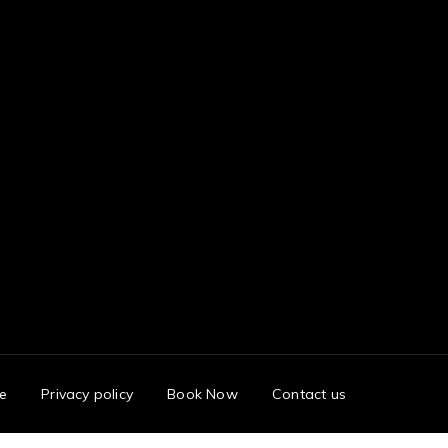
e
Privacy policy
Book Now
Contact us