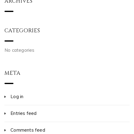
ARCHIVES
CATEGORIES
No categories
META
Log in
Entries feed
Comments feed