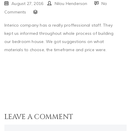
August 27, 2016
Nilou Henderson
No
Comments
Interico company has a really proffessional staff. They
kept us informed throughout whole process of building
our bedroom house. We got suggestions on what
materials to choose, the timeframe and price were.
LEAVE A COMMENT
Comment..