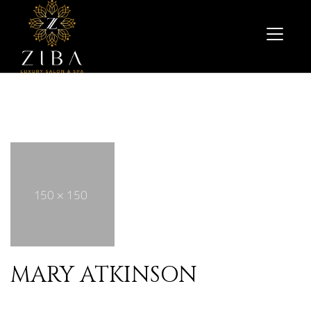
MARY ATKINSON