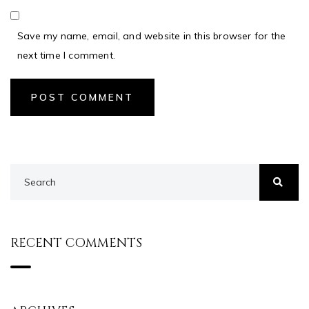
Save my name, email, and website in this browser for the
next time I comment.
RECENT COMMENTS