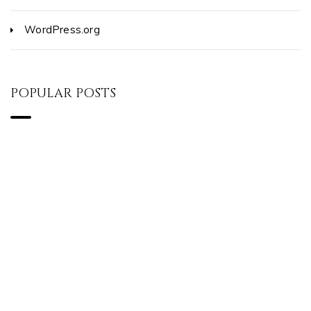
WordPress.org
POPULAR POSTS