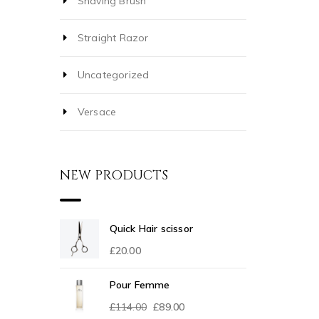
Shaving Brush
Straight Razor
Uncategorized
Versace
NEW PRODUCTS
Quick Hair scissor
£
20.00
Pour Femme
£
114.00
£
89.00