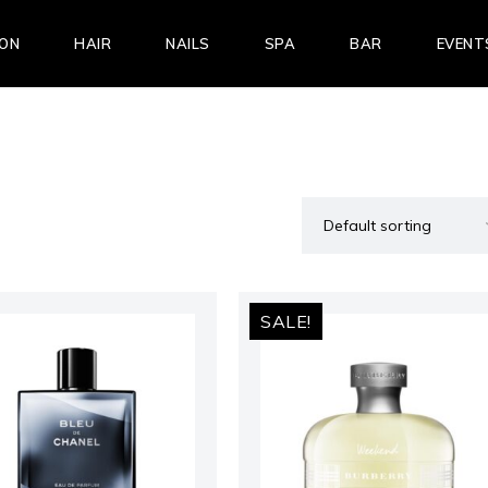
LON
HAIR
NAILS
SPA
BAR
EVENT
SALE!