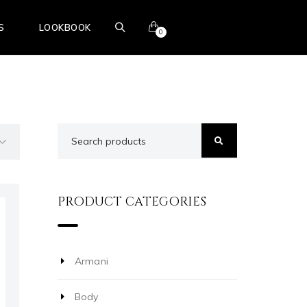
S
LOOKBOOK
0
BOOK ONLINE
PRODUCT CATEGORIES
Armani
Body