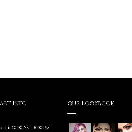
ACT INFO
OUR LOOKBOOK
s- Fri 10:00 AM - 8:00 PM |