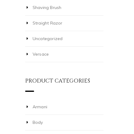
Shaving Brush
Straight Razor
Uncategorized
Versace
PRODUCT CATEGORIES
Armani
Body