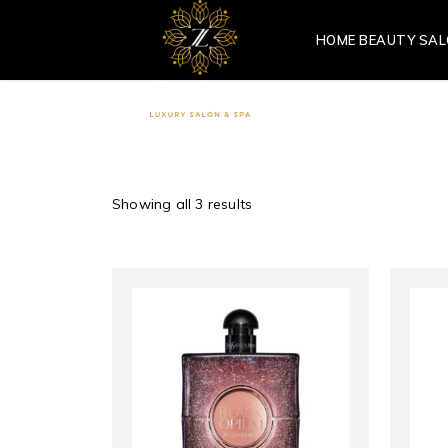
HOME BEAUTY SA
Showing all 3 results