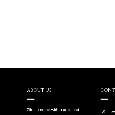
ABOUT US
CONT
Ziba, a name with a profound
Tue