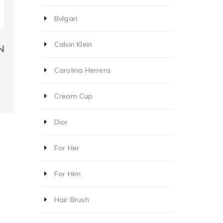
Bvlgari
Calvin Klein
N
Carolina Herrera
Cream Cup
Dior
For Her
For Him
Hair Brush