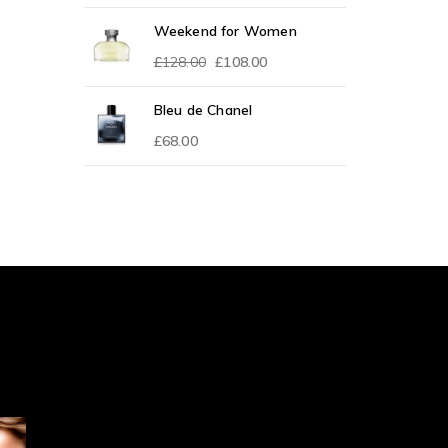
Weekend for Women
£
128.00
£
108.00
Bleu de Chanel
£
68.00