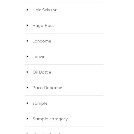
Hair Scissor
Hugo Boss
Lancome
Lanvin
Oil Bottle
Paco Rabanne
sample
Sample category