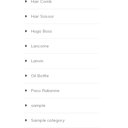
Hair Comb
Hair Scissor
Hugo Boss
Lancome
Lanvin
Oil Bottle
Paco Rabanne
sample
Sample category