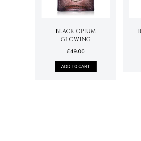
BLACK OPIUM
GLOWING
£
49.00
ADD TO CART