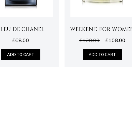
BLEU DE CHANEL
WEEKEND FOR WOME
£
68.00
£
128.00
£
108.00
ADD TO CART
ADD TO CART