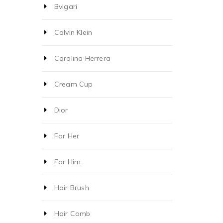
Bvlgari
Calvin Klein
Carolina Herrera
Cream Cup
Dior
For Her
For Him
Hair Brush
Hair Comb