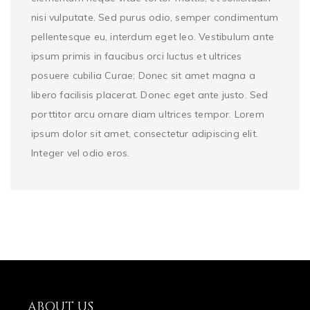
nisi vulputate. Sed purus odio, semper condimentum
pellentesque eu, interdum eget leo. Vestibulum ante
ipsum primis in faucibus orci luctus et ultrices
posuere cubilia Curae; Donec sit amet magna a
libero facilisis placerat. Donec eget ante justo. Sed
porttitor arcu ornare diam ultrices tempor. Lorem
ipsum dolor sit amet, consectetur adipiscing elit.
Integer vel odio eros.
ABOUT US