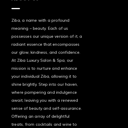
Ziba, a name with a profound
meaning – beauty. Each of us
possesses our unique version of it, a
radiant essence that encompasses
our glow, kindness, and confidence.
At Ziba Luxury Salon & Spa, our
mission is to nurture and enhance
your individual Ziba, allowing it to
shine brightly. Step into our haven,
where pampering and indulgence
await, leaving you with a renewed
sense of beauty and self-assurance.
Offering an array of delightful
treats, from cocktails and wine to