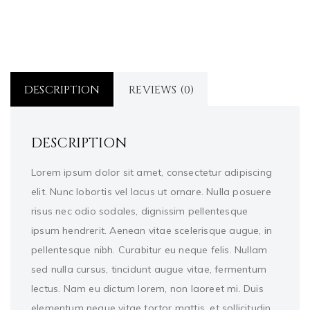
DESCRIPTION
REVIEWS (0)
DESCRIPTION
Lorem ipsum dolor sit amet, consectetur adipiscing
elit. Nunc lobortis vel lacus ut ornare. Nulla posuere
risus nec odio sodales, dignissim pellentesque
ipsum hendrerit. Aenean vitae scelerisque augue, in
pellentesque nibh. Curabitur eu neque felis. Nullam
sed nulla cursus, tincidunt augue vitae, fermentum
lectus. Nam eu dictum lorem, non laoreet mi. Duis
elementum neque vitae tortor mattis, et sollicitudin