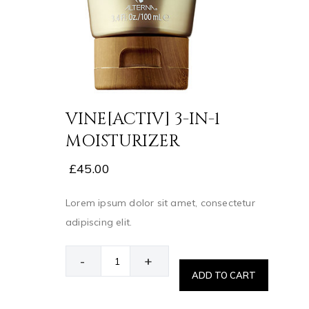
VINE[ACTIV] 3-IN-1
MOISTURIZER
£
45.00
Lorem ipsum dolor sit amet, consectetur
adipiscing elit.
-
+
ADD TO CART