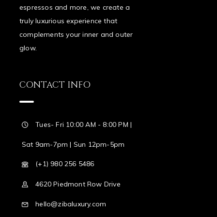
espressos and more, we create a
truly luxurious experience that
complements your inner and outer
glow.
CONTACT INFO
Tues- Fri 10:00 AM - 8:00 PM |
Sat 9am-7pm | Sun 12pm-5pm
(+1) 980 256 5486
4620 Piedmont Row Drive
hello@zibaluxury.com