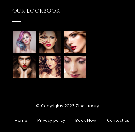
OUR LOOKBOOK
© Copyrights 2023 Ziba Luxury
Home
Privacy policy
Book Now
Contact us