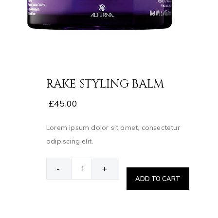
RAKE STYLING BALM
£
45.00
Lorem ipsum dolor sit amet, consectetur
adipiscing elit.
-
+
ADD TO CART