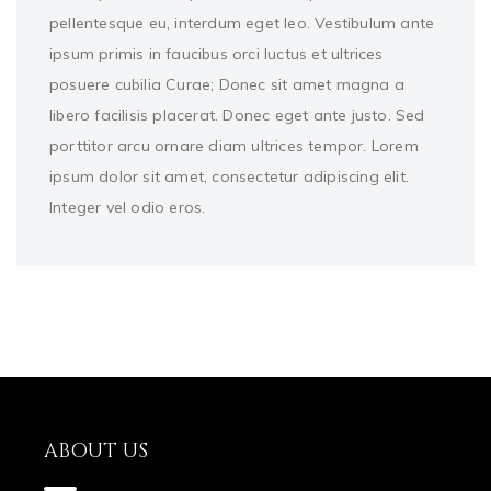
pellentesque eu, interdum eget leo. Vestibulum ante
ipsum primis in faucibus orci luctus et ultrices
posuere cubilia Curae; Donec sit amet magna a
libero facilisis placerat. Donec eget ante justo. Sed
porttitor arcu ornare diam ultrices tempor. Lorem
ipsum dolor sit amet, consectetur adipiscing elit.
Integer vel odio eros.
ABOUT US