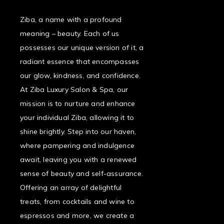
Ziba, a name with a profound
meaning – beauty. Each of us
possesses our unique version of it, a
radiant essence that encompasses
our glow, kindness, and confidence.
At Ziba Luxury Salon & Spa, our
mission is to nurture and enhance
your individual Ziba, allowing it to
shine brightly. Step into our haven,
where pampering and indulgence
await, leaving you with a renewed
sense of beauty and self-assurance.
Offering an array of delightful
treats, from cocktails and wine to
espressos and more, we create a