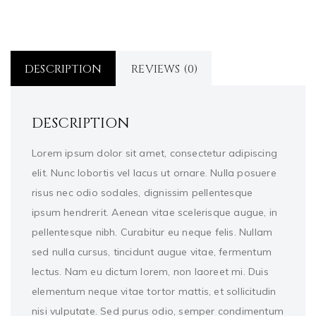
DESCRIPTION
REVIEWS (0)
DESCRIPTION
Lorem ipsum dolor sit amet, consectetur adipiscing
elit. Nunc lobortis vel lacus ut ornare. Nulla posuere
risus nec odio sodales, dignissim pellentesque
ipsum hendrerit. Aenean vitae scelerisque augue, in
pellentesque nibh. Curabitur eu neque felis. Nullam
sed nulla cursus, tincidunt augue vitae, fermentum
lectus. Nam eu dictum lorem, non laoreet mi. Duis
elementum neque vitae tortor mattis, et sollicitudin
nisi vulputate. Sed purus odio, semper condimentum