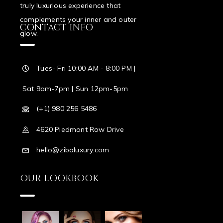
truly luxurious experience that
complements your inner and outer
CONTACT INFO
glow.
Tues- Fri 10:00 AM - 8:00 PM |
Sat 9am-7pm | Sun 12pm-5pm
(+1) 980 256 5486
4620 Piedmont Row Drive
hello@zibaluxury.com
OUR LOOKBOOK