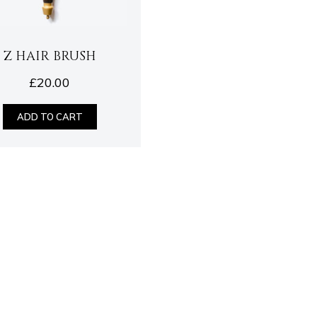
Z HAIR BRUSH
£
20.00
ADD TO CART