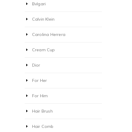
Bvlgari
Calvin Klein
Carolina Herrera
Cream Cup
Dior
For Her
For Him
Hair Brush
Hair Comb