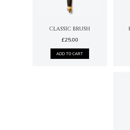
CLASSIC BRUSH
£
25.00
ADD TO CART