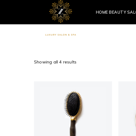
HOME BEAUTY SA
Showing all 4 results