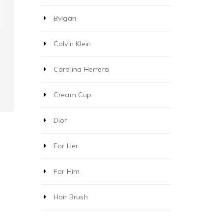
Bvlgari
Calvin Klein
Carolina Herrera
Cream Cup
Dior
For Her
For Him
Hair Brush