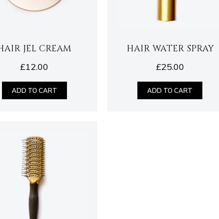
HAIR JEL CREAM
HAIR WATER SPRAY
£
12.00
£
25.00
ADD TO CART
ADD TO CART