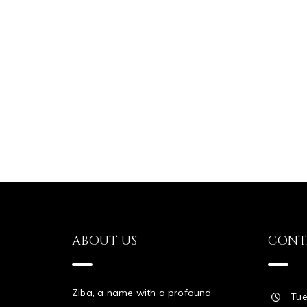
ABOUT US
CONT
Ziba, a name with a profound
Tue