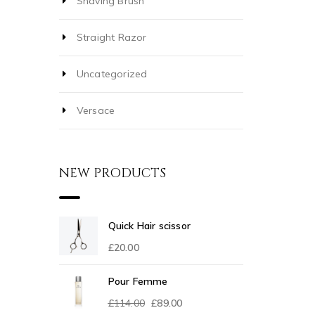
Shaving Brush
Straight Razor
Uncategorized
Versace
NEW PRODUCTS
Quick Hair scissor
£
20.00
Pour Femme
£
114.00
£
89.00