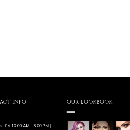
ACT INFO
OUR LOOKBOOK
s- Fri 10:00 AM - 8:00 PM |