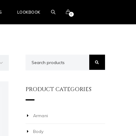
S
LOOKBOOK
0
BOOK ONLINE
PRODUCT CATEGORIES
Armani
Body