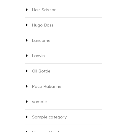
Hair Scissor
Hugo Boss
Lancome
Lanvin
Oil Bottle
Paco Rabanne
sample
Sample category