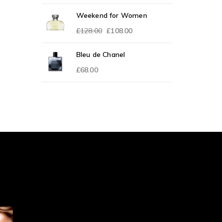
Weekend for Women
£
128.00
£
108.00
Bleu de Chanel
£
68.00