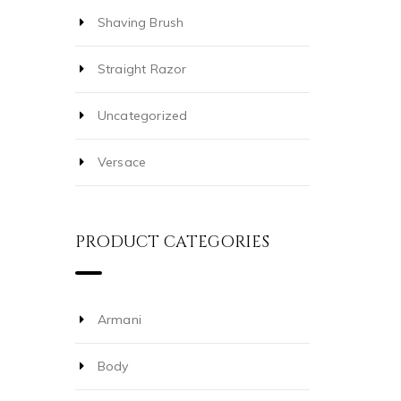
Shaving Brush
Straight Razor
Uncategorized
Versace
PRODUCT CATEGORIES
Armani
Body