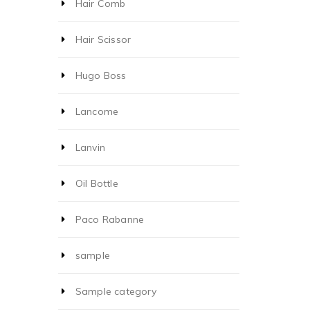
Hair Comb
Hair Scissor
Hugo Boss
Lancome
Lanvin
Oil Bottle
Paco Rabanne
sample
Sample category