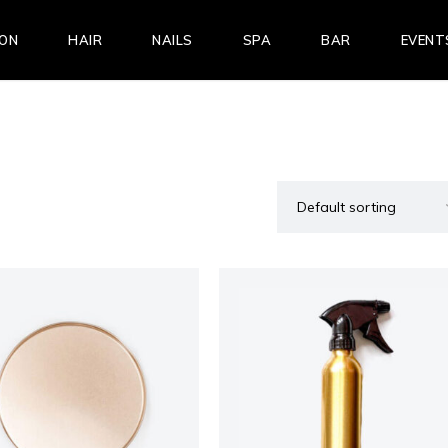
LON
HAIR
NAILS
SPA
BAR
EVENT